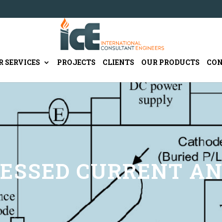
R SERVICES
PROJECTS
CLIENTS
OUR PRODUCTS
CON
ESSED CURRENT A