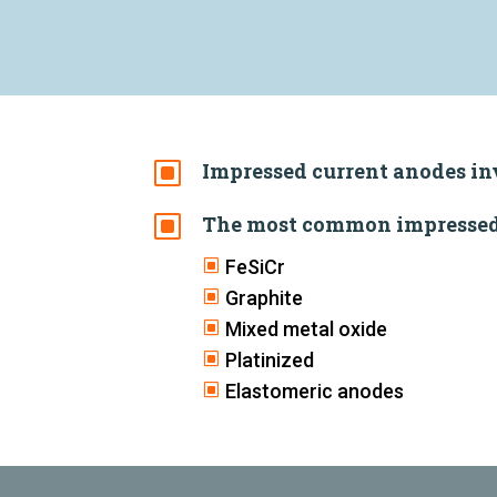
W
Impressed current anodes in
W
The most common impressed 
W
FeSiCr
W
Graphite
W
Mixed metal oxide
W
Platinized
W
Elastomeric anodes