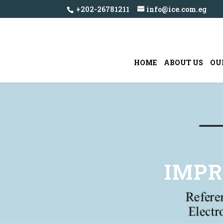
+202-26781211
info@ice.com.eg
HOME
ABOUT US
OU
IMPR