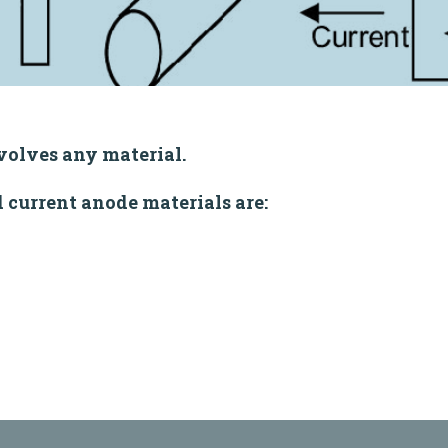
volves any material.
current anode materials are: