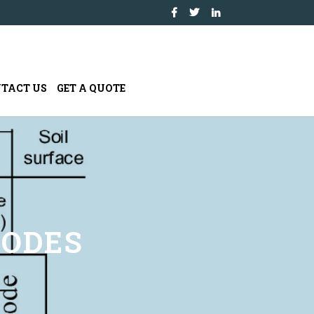
TACT US
GET A QUOTE
NODES